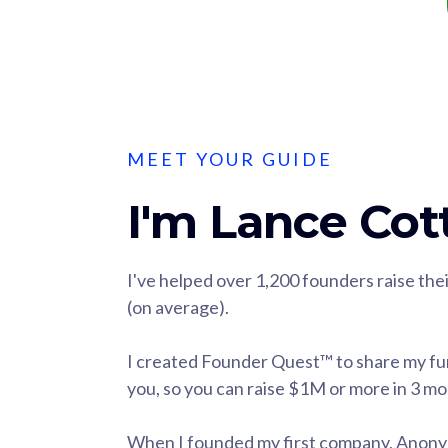
MEET YOUR GUIDE
I'm Lance Cott
I've helped over 1,200 founders raise th
(on average).
I created Founder Quest™ to share my fu
you, so you can raise $1M or more in 3 m
When I founded my first company, Anonymi