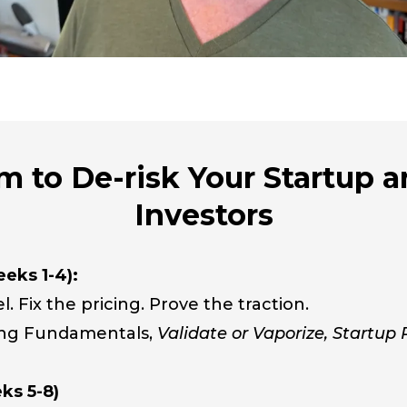
 to De-risk Your Startup a
Investors
eks 1-4):
l. Fix the pricing. Prove the traction.
ing Fundamentals,
Validate or Vaporize, Startup
ks 5-8)