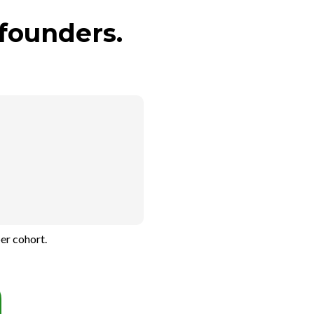
founders.
er cohort.