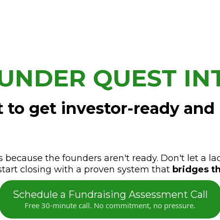
UNDER QUEST IN
 to get investor-ready and
s because the founders aren't ready. Don't let a la
start closing with a proven system that
bridges th
Schedule a Fundraising Assessment Call
Free 30-minute call. No commitment, no pressure.