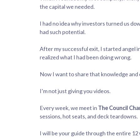
the capital we needed.
I had no idea why investors turned us d
had such potential.
After my successful exit, I started angel 
realized what I had been doing wrong.
Now I want to share that knowledge and 
I’m not just giving you videos.
Every week, we meet in
The Council Ch
sessions, hot seats, and deck teardowns.
I will be your guide through the entire 12