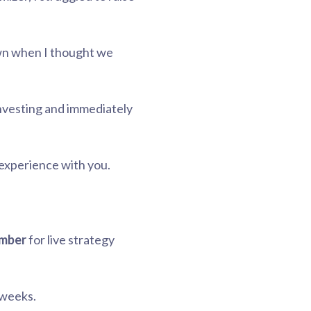
own when I thought we
investing and immediately
experience with you.
amber
for live strategy
 weeks.