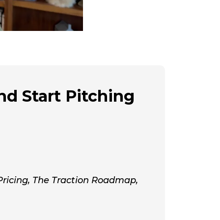
nd Start Pitching
 Pricing, The Traction Roadmap,