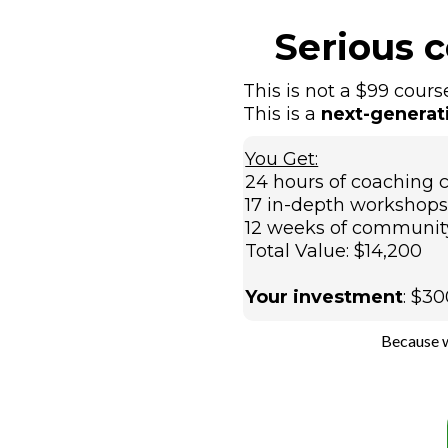
Serious 
This is not a $99 cours
This is a
next-generat
You Get:
24 hours of coaching c
17 in-depth workshops 
12 weeks of communit
Total Value: $14,200
Your investment
: $3
Because w