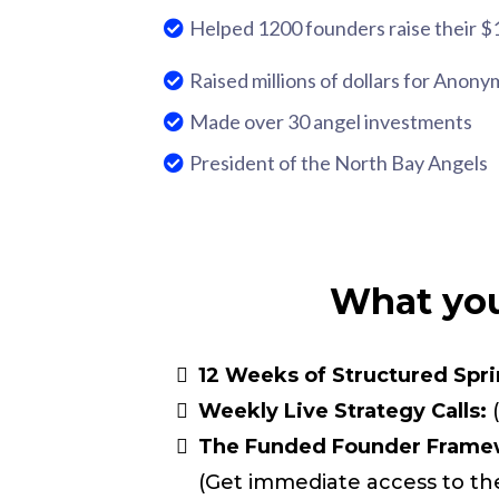
Helped 1200 founders raise their $
Raised millions of dollars for Anony
Made over 30 angel investments
President of the North Bay Angels
What you
12 Weeks of Structured Spri
Weekly Live Strategy Calls:
(
The Funded Founder Framew
(Get immediate access to th