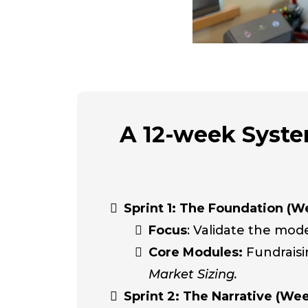
A 12-week System
Sprint 1: The Foundation (We
Focus
: Validate the mode
Core Modules:
Fundrais
Market Sizing.
Sprint 2: The Narrative (Wee