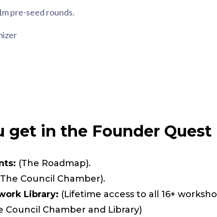
1m pre-seed rounds.
mizer
 get in the Founder Quest 
nts:
(The Roadmap).
The Council Chamber).
ork Library:
(Lifetime access to all 16+ worksho
e Council Chamber and Library)