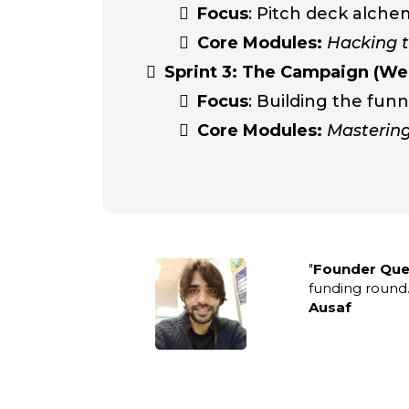
Focus
: Pitch deck alche
Core Modules:
Hacking t
Sprint 3: The Campaign (We
Focus
: Building the funn
Core Modules:
Mastering
"
Founder Que
funding round.
Ausaf