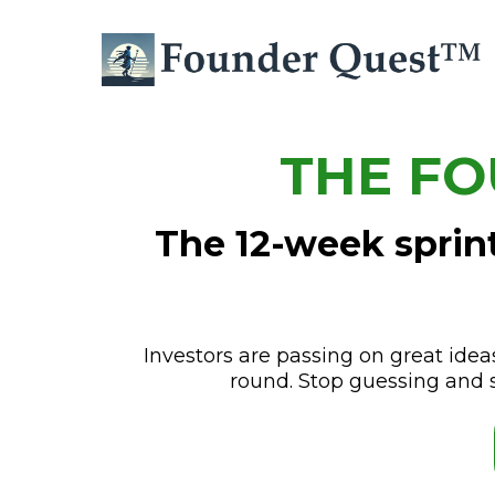
THE FO
The 12-week sprint
Investors are passing on great idea
round. Stop guessing and 