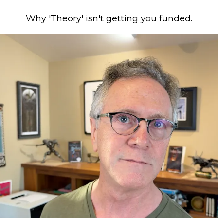
Why 'Theory' isn't getting you funded.