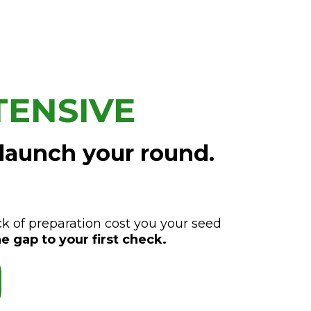
TENSIVE
 launch your round.
ck of preparation cost you your seed
e gap to your first check.