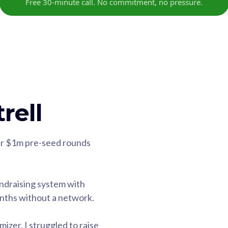
Free 30-minute call. No commitment, no pressure.
rell
eir $1m pre-seed rounds
ndraising system with
onths without a network.
zer, I struggled to raise