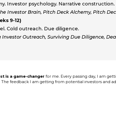
my. Investor psychology. Narrative construction.
he Investor Brain, Pitch Deck Alchemy, Pitch Dec
eks 9-12)
el. Cold outreach. Due diligence.
 Investor Outreach, Surviving Due Diligence, De
st is a game-changer
for me. Every passing day, I am getti
 The feedback I am getting from potential investors and adv