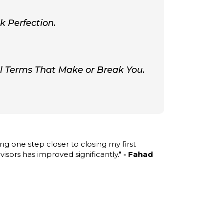
k Perfection.
al Terms That Make or Break You.
ng one step closer to closing my first
isors has improved significantly."
- Fahad