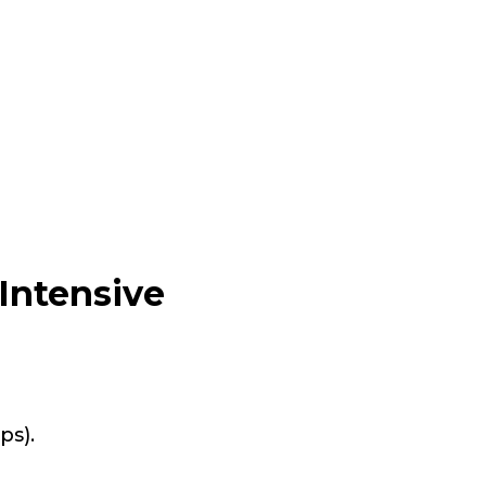
Intensive
ps).