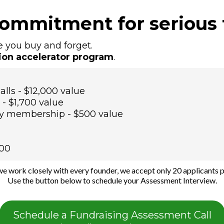
commitment for serious 
e you buy and forget.
ion accelerator program
.
alls - $12,000 value
- $1,700 value
y membership - $500 value
000
e work closely with every founder, we accept only 20 applicants p
Use the button below to schedule your Assessment Interview.
Schedule a Fundraising Assessment Call